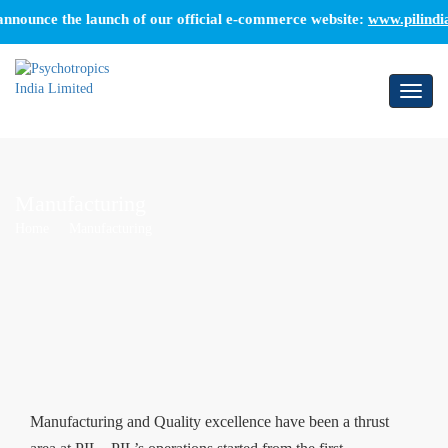
ounce the launch of our official e-commerce website:
www.pilindia.co
Toggl
naviga
Manufacturing
Home
Manufacturing
Manufacturing and Quality excellence have been a thrust