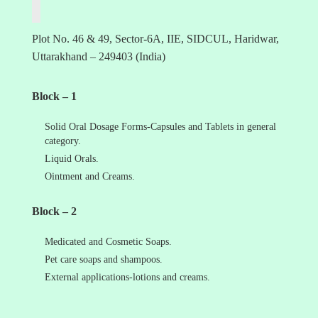
Plot No. 46 & 49, Sector-6A, IIE, SIDCUL, Haridwar,
Uttarakhand – 249403 (India)
Block – 1
Solid Oral Dosage Forms-Capsules and Tablets in general
category.
Liquid Orals.
Ointment and Creams.
Block – 2
Medicated and Cosmetic Soaps.
Pet care soaps and shampoos.
External applications-lotions and creams.