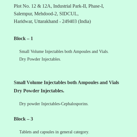
Plot No. 12 & 12A, Industrial Park-II, Phase-I,
Salempur, Mehdood-2, SIDCUL,
Haridwar, Uttarakhand - 249403 (India)
Block – 1
Small Volume Injectables both Ampoules and Vials.
Dry Powder Injectables.
Small Volume Injectables both Ampoules and Vials
Dry Powder Injectables.
Dry powder Injectables-Cephalosporins.
Block – 3
Tablets and capsules in general category.