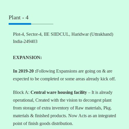
Plant - 4
Plot-4, Sector-4, IIE SIIDCUL, Haridwar (Uttrakhand)
India-249403
EXPANSION:
In 2019-20 :
Following Expansions are going on & are
expected to be completed or some areas already kick off.
Block A:
Central ware housing facility
– It is already
operational, Created with the vision to decongest plant
from storage of extra inventory of Raw materials, Pkg.
materials & finished products. Now Acts as an integrated
point of finish goods distribution.