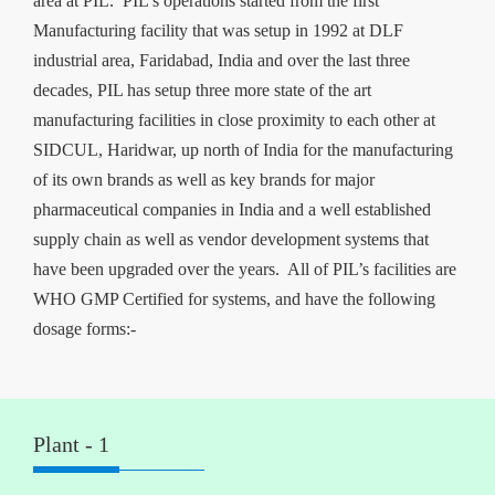
area at PIL. PIL’s operations started from the first
Manufacturing facility that was setup in 1992 at DLF
industrial area, Faridabad, India and over the last three
decades, PIL has setup three more state of the art
manufacturing facilities in close proximity to each other at
SIDCUL, Haridwar, up north of India for the manufacturing
of its own brands as well as key brands for major
pharmaceutical companies in India and a well established
supply chain as well as vendor development systems that
have been upgraded over the years. All of PIL’s facilities are
WHO GMP Certified for systems, and have the following
dosage forms:-
Plant - 1