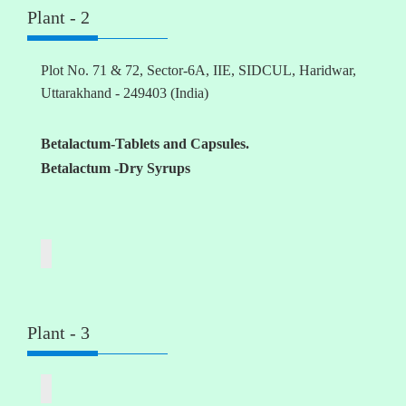
Plant - 2
Plot No. 71 & 72, Sector-6A, IIE, SIDCUL, Haridwar,
Uttarakhand - 249403 (India)
Betalactum-Tablets and Capsules.
Betalactum -Dry Syrups
Plant - 3