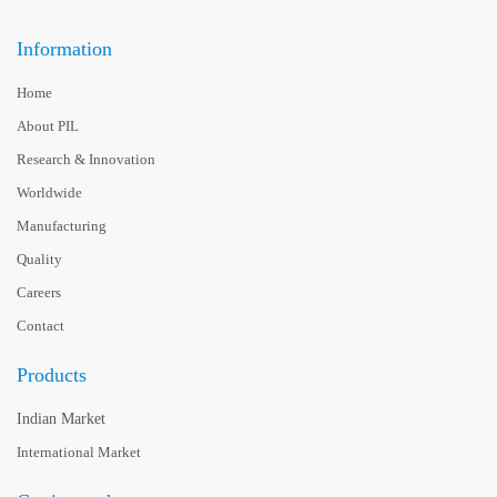
Information
Home
About PIL
Research & Innovation
Worldwide
Manufacturing
Quality
Careers
Contact
Products
Indian Market
International Market