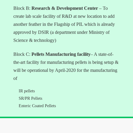
Block B:
Research & Development Center
– To
create lab scale facility of R&D at new location to add
another feather in the Flagship of PIL which is already
approved by DSIR (a department under Ministry of
Science & technology)
Block C:
Pellets Manufacturing facility
– A state-of-
the-art facility for manufacturing pellets is being setup &
will be operational by April-2020 for the manufacturing
of
IR pellets
SR/PR Pellets
Enteric Coated Pellets