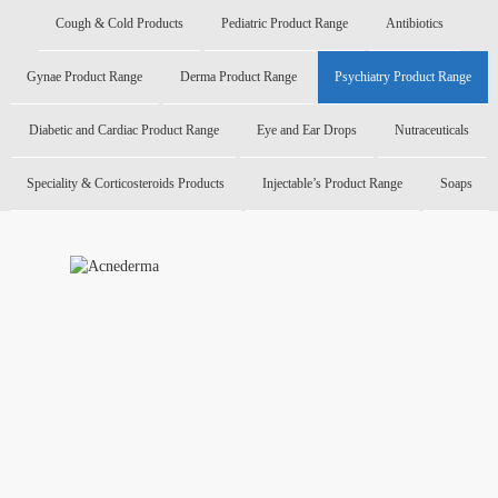
Cough & Cold Products
Pediatric Product Range
Antibiotics
Gynae Product Range
Derma Product Range
Psychiatry Product Range
Diabetic and Cardiac Product Range
Eye and Ear Drops
Nutraceuticals
Speciality & Corticosteroids Products
Injectable’s Product Range
Soaps