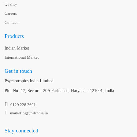
Quality
Careers
Contact
Products
Indian Market
International Market
Get in touch
Psychotropics India Limited
Plot No -17, Sector – 20A Faridabad, Haryana – 121001, India
0129 228 2691
marketing@pilindia.in
Stay connected