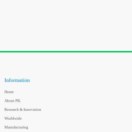
Information
Home
About PIL
Research & Innovation
Worldwide
Manufacturing