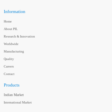
Information
Home
About PIL
Research & Innovation
Worldwide
Manufacturing
Quality
Careers
Contact
Products
Indian Market
International Market