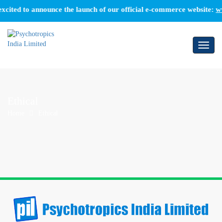
cited to announce the launch of our official e-commerce website:
ww
Toggl
naviga
Ethical
Home
Ethical